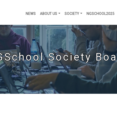
NEWS
ABOUT US
SOCIETY
NGSCHOOL2025
GSchool Society Boa