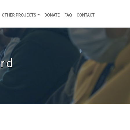
OTHER PROJECTS
DONATE
FAQ
CONTACT
rd