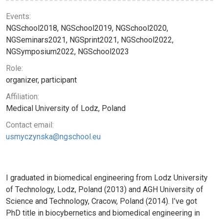
Events:
NGSchool2018, NGSchool2019, NGSchool2020,
NGSeminars2021, NGSprint2021, NGSchool2022,
NGSymposium2022, NGSchool2023
Role:
organizer, participant
Affiliation:
Medical University of Lodz, Poland
Contact email:
usmyczynska@ngschool.eu
I graduated in biomedical engineering from Lodz University
of Technology, Lodz, Poland (2013) and AGH University of
Science and Technology, Cracow, Poland (2014). I’ve got
PhD title in biocybernetics and biomedical engineering in