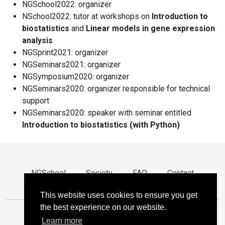
NGSchool2022: organizer
NSchool2022: tutor at workshops on
Introduction to
biostatistics
and
Linear models in gene expression
analysis
NGSprint2021: organizer
NGSeminars2021: organizer
NGSymposium2020: organizer
NGSeminars2020: organizer responsible for technical
support
NGSeminars2020: speaker with seminar entitled
Introduction to biostatistics (with Python)
NGSchool
Society
FAQ
Contact
Privacy
This website uses cookies to ensure you get
the best experience on our website.
Learn more