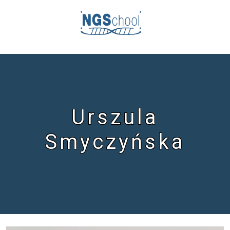
Urszula
Smyczyńska