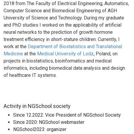
2018 from The Faculty of Electrical Engineering, Automatics,
Computer Science and Biomedical Engineering of AGH
University of Science and Technology. During my graduate
and PhD studies I worked on the applicability of artificial
neural networks to the prediction of growth hormone
treatment efficiency in short-stature children. Currently, I
work at the
Department of Biostatistics and Translational
Medicine
at the
Medical University of Lodz
, Poland, on
projects in biostatistics, bioinformatics and medical
informatics, including biomedical data analysis and design
of healthcare IT systems.
Activity in NGSchool society
Since 12.2022: Vice President of NGSchool Society
Since 2020: NGSchool webmaster
NGSchool2023: organizer