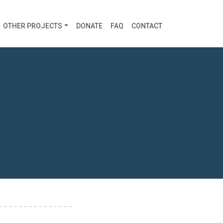
OTHER PROJECTS
DONATE
FAQ
CONTACT