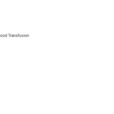
lood Transfusion