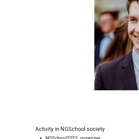
Activity in NGSchool society
NGSchool2023: organizer