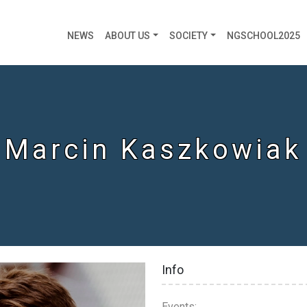
NEWS
ABOUT US
SOCIETY
NGSCHOOL2025
Marcin Kaszkowiak
Info
Events: