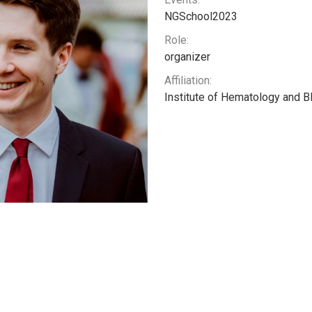
NGSchool2023
Role:
organizer
Affiliation:
Institute of Hematology and B