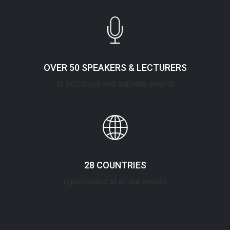
OVER 50 SPEAKERS & LECTURERS
at NGSchool and sattelite events
28 COUNTRIES
represented at all our events