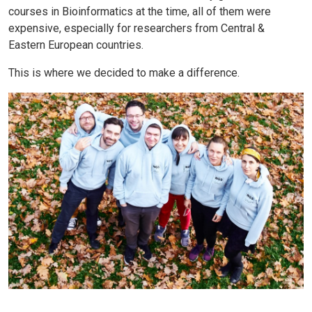
courses in Bioinformatics at the time, all of them were
expensive, especially for researchers from Central &
Eastern European countries.
This is where we decided to make a difference.