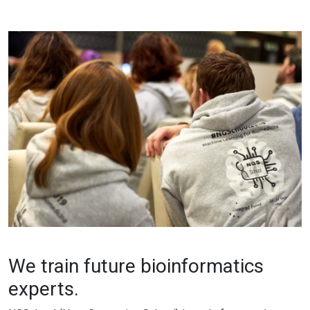
We train future bioinformatics
experts.