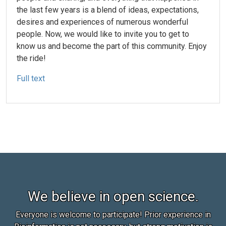
the last few years is a blend of ideas, expectations,
desires and experiences of numerous wonderful
people. Now, we would like to invite you to get to
know us and become the part of this community. Enjoy
the ride!
Full text
We believe in open science.
Everyone is welcome to participate! Prior experience in