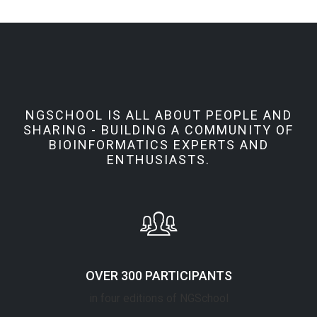
NGSCHOOL IS ALL ABOUT PEOPLE AND
SHARING - BUILDING A COMMUNITY OF
BIOINFORMATICS EXPERTS AND
ENTHUSIASTS.
OVER 300 PARTICIPANTS
in four editions of NGSchool