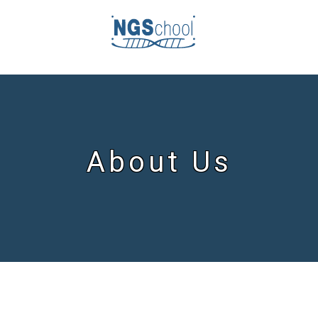
About Us