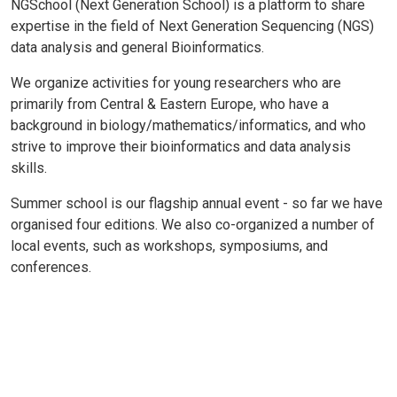
NGSchool (Next Generation School) is a platform to share
expertise in the field of Next Generation Sequencing (NGS)
data analysis and general Bioinformatics.
We organize activities for young researchers who are
primarily from Central & Eastern Europe, who have a
background in biology/mathematics/informatics, and who
strive to improve their bioinformatics and data analysis
skills.
Summer school is our flagship annual event - so far we have
organised four editions. We also co-organized a number of
local events, such as workshops, symposiums, and
conferences.