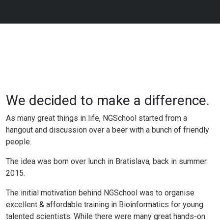
We decided to make a difference.
As many great things in life, NGSchool started from a
hangout and discussion over a beer with a bunch of friendly
people.
The idea was born over lunch in Bratislava, back in summer
2015.
The initial motivation behind NGSchool was to organise
excellent & affordable training in Bioinformatics for young
talented scientists. While there were many great hands-on