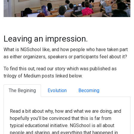
Leaving an impression.
What is NGSchool like, and how people who have taken part
as either organizers, speakers or participants feel about it?
To find this out, read our story which was published as
trilogy of Medium posts linked below.
The Begining
Evolution
Becoming
Read a bit about why, how and what we are doing, and
hopefully you’ll be convinced that this is far from
typical educational initiative. NGSchool is all about
people and sharing, and everything that happened in