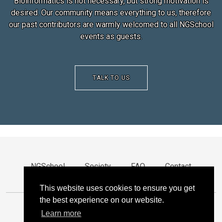
Bioinformatics is not necessary, but strong motivation is
desired. Our community means everything to us, therefore
our past contributors are warmly welcomed to all NGSchool
events as guests.
TALK TO US
NGSchool
Society
FAQ
Contact
Privacy
This website uses cookies to ensure you get
the best experience on our website.
Learn more