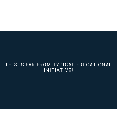
THIS IS FAR FROM TYPICAL EDUCATIONAL
INITIATIVE!