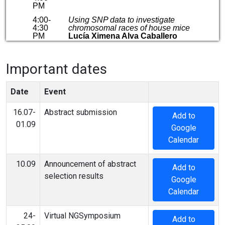
Important dates
Date
Event
16.07-
Abstract submission
Add to
01.09
Google
Calendar
10.09
Announcement of abstract
Add to
selection results
Google
Calendar
24-
Virtual NGSymposium
Add to