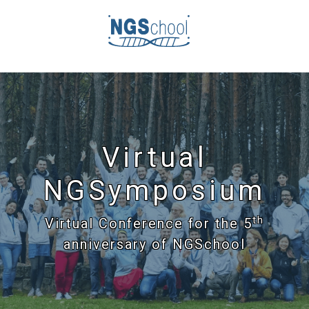
Virtual
NGSymposium
th
Virtual Conference for the 5
anniversary of NGSchool