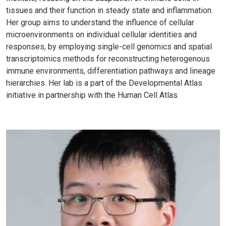
tissues and their function in steady state and inflammation.
Her group aims to understand the influence of cellular
microenvironments on individual cellular identities and
responses, by employing single-cell genomics and spatial
transcriptomics methods for reconstructing heterogenous
immune environments, differentiation pathways and lineage
hierarchies. Her lab is a part of the Developmental Atlas
initiative in partnership with the Human Cell Atlas.