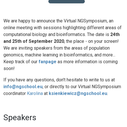
We are happy to announce the Virtual NGSymposium, an
online meeting with sessions highlighting different areas of
computational biology and bioinformatics. The date is
24th
and 25th of September 2020
, the place - on your screen!
We are inviting speakers from the areas of population
genomics, machine learning in bioinformatics, and more...
Keep track of our
fanpage
as more information is coming
soon!
If you have any questions, don't hesitate to write to us at
info@ngschool.eu
, or directly to our Virtual NGSymposium
coordinator
Karolina
at
ksienkiewicz@ngschool.eu
.
Speakers