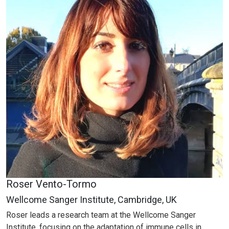
Roser Vento-Tormo
Wellcome Sanger Institute, Cambridge, UK
Roser leads a research team at the Wellcome Sanger
Institute, focusing on the adaptation of immune cells in