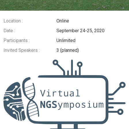
Location :
Online
Date :
September 24-25, 2020
Participants :
Unlimited
Invited Speakers :
3 (planned)