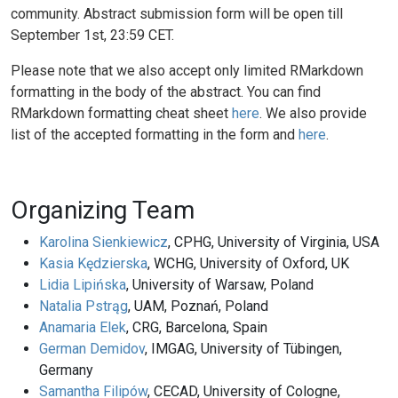
community. Abstract submission form will be open till
September 1st, 23:59 CET.
Please note that we also accept only limited RMarkdown
formatting in the body of the abstract. You can find
RMarkdown formatting cheat sheet
here
. We also provide
list of the accepted formatting in the form and
here
.
Organizing Team
Karolina Sienkiewicz
, CPHG, University of Virginia, USA
Kasia Kędzierska
, WCHG, University of Oxford, UK
Lidia Lipińska
, University of Warsaw, Poland
Natalia Pstrąg
, UAM, Poznań, Poland
Anamaria Elek
, CRG, Barcelona, Spain
German Demidov
, IMGAG, University of Tübingen,
Germany
Samantha Filipów
, CECAD, University of Cologne,