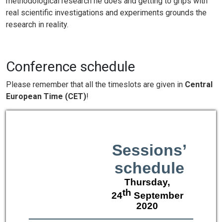
methodological research he does and getting to grips with
real scientific investigations and experiments grounds the
research in reality.
Conference schedule
Please remember that all the timeslots are given in
Central
European Time (CET)
!