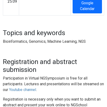
25.09
Google
Calendar
Topics and keywords
Bioinformatics, Genomics, Machine Learning, NGS
Registration and abstract
submission
Participation in Virtual NGSymposium is free for all
participants. Lectures and presentations will be streamed on
our
Youtube channel
.
Registration is necessary only when you want to submit an
abstract and present your work online to NGSchool