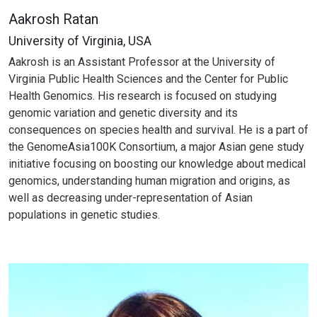
Aakrosh Ratan
University of Virginia, USA
Aakrosh is an Assistant Professor at the University of
Virginia Public Health Sciences and the Center for Public
Health Genomics. His research is focused on studying
genomic variation and genetic diversity and its
consequences on species health and survival. He is a part of
the GenomeAsia100K Consortium, a major Asian gene study
initiative focusing on boosting our knowledge about medical
genomics, understanding human migration and origins, as
well as decreasing under-representation of Asian
populations in genetic studies.