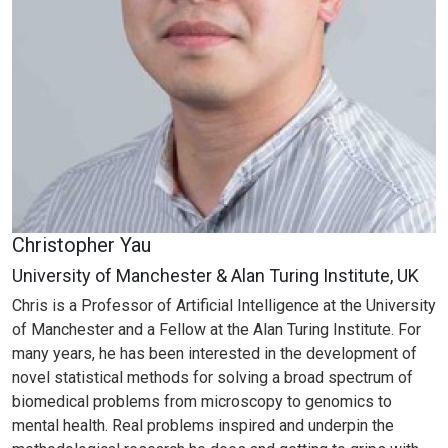
Christopher Yau
University of Manchester & Alan Turing Institute, UK
Chris is a Professor of Artificial Intelligence at the University
of Manchester and a Fellow at the Alan Turing Institute. For
many years, he has been interested in the development of
novel statistical methods for solving a broad spectrum of
biomedical problems from microscopy to genomics to
mental health. Real problems inspired and underpin the