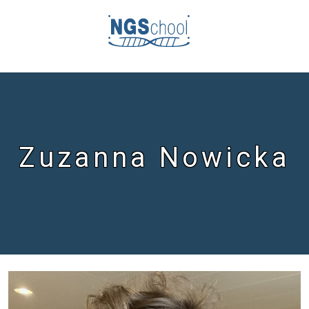
Zuzanna Nowicka