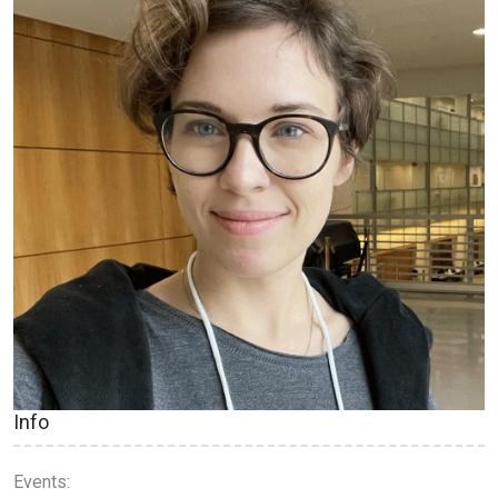
Info
Events: