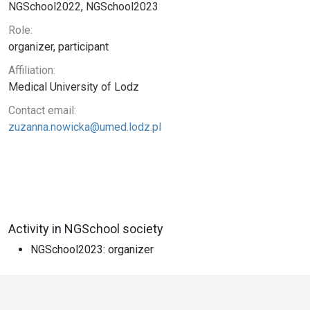
NGSchool2022, NGSchool2023
Role:
organizer, participant
Affiliation:
Medical University of Lodz
Contact email:
zuzanna.nowicka@umed.lodz.pl
Activity in NGSchool society
NGSchool2023: organizer