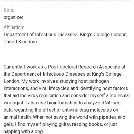
Role:
organizer
Affiliation:
Department of Infectious Diseases, King’s College London,
United Kingdom
Currently, I work as a Post-doctoral Research Associate at
the Department of Infectious Diseases at King’s College
London. My work involves studying host-pathogen
interactions, and viral lifecycles and identifying host factors
that aid the virus replication and consider myself a molecular
virologist. I also use bioinformatics to analyze RNA-seq
data regarding the effect of antiviral drug molecules on
animal health. When not saving the world with pipettes and
gels, I find myself playing guitar, reading books, or just
napping with a dog.