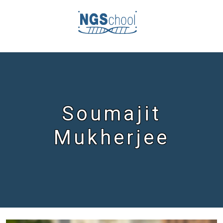
Soumajit
Mukherjee