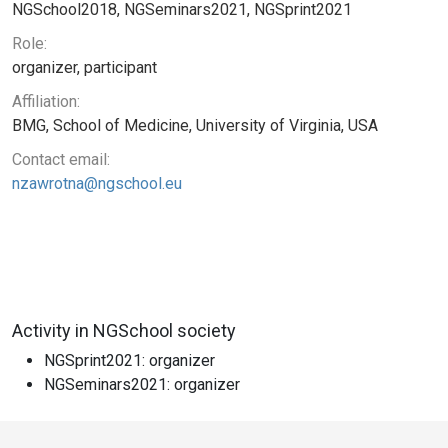
NGSchool2018, NGSeminars2021, NGSprint2021
Role:
organizer, participant
Affiliation:
BMG, School of Medicine, University of Virginia, USA
Contact email:
nzawrotna@ngschool.eu
Activity in NGSchool society
NGSprint2021: organizer
NGSeminars2021: organizer