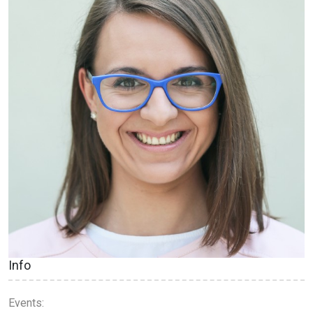
Info
Events: