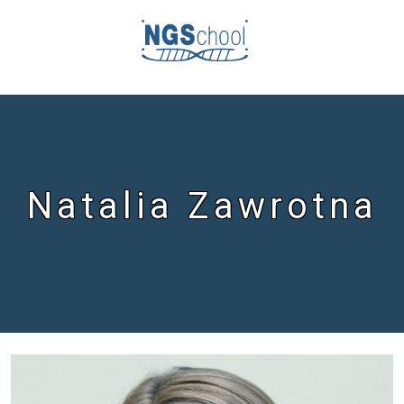
Natalia Zawrotna