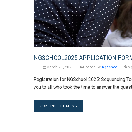
NGSCHOOL2025 APPLICATION FOR
March 23, 2025
Posted By
ngschool
Ng
Registration for NGSchool 2025: Sequencing Too
you to all who took the time to answer the quest
CONTINUE READING