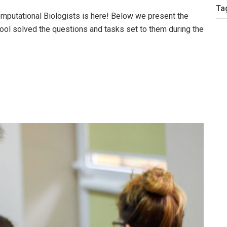
Ta
putational Biologists is here! Below we present the
ool solved the questions and tasks set to them during the