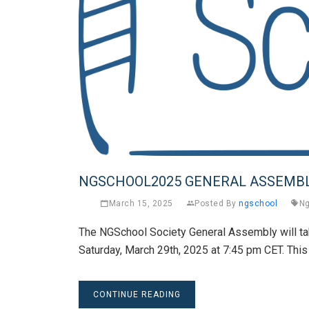
NGSCHOOL2025 GENERAL ASSEMB
March 15, 2025
Posted By
ngschool
Ng
The NGSchool Society General Assembly will t
Saturday, March 29th, 2025 at 7:45 pm CET. This
CONTINUE READING