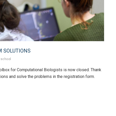
M SOLUTIONS
school
lbox for Computational Biologists is now closed. Thank
ions and solve the problems in the registration form.