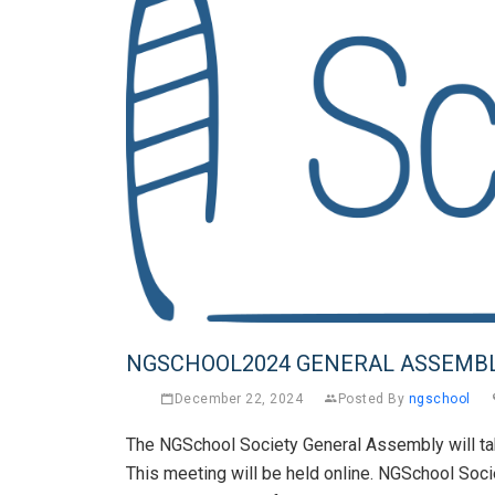
NGSCHOOL2024 GENERAL ASSEMB
December 22, 2024
Posted By
ngschool
The NGSchool Society General Assembly will ta
This meeting will be held online. NGSchool Soci