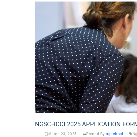
NGSCHOOL2025 APPLICATION FOR
March 23, 2025
Posted By
ngschool
Ng