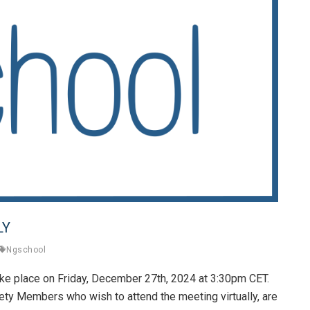
LY
Ngschool
ke place on Friday, December 27th, 2024 at 3:30pm CET.
ety Members who wish to attend the meeting virtually, are