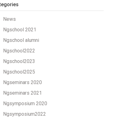
tegories
News
Ngschool 2021
Ngschool alumni
Ngschool2022
Ngschool2023
Ngschool2025
Ngseminars 2020
Ngseminars 2021
Ngsymposium 2020
Ngsymposium2022