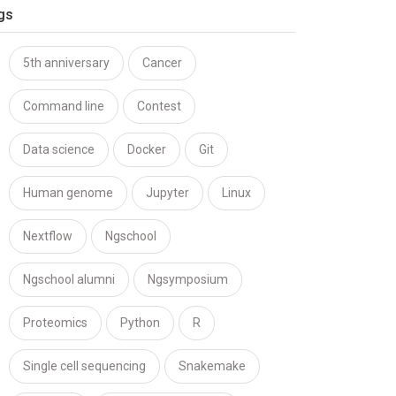
gs
5th anniversary
Cancer
Command line
Contest
Data science
Docker
Git
Human genome
Jupyter
Linux
Nextflow
Ngschool
Ngschool alumni
Ngsymposium
Proteomics
Python
R
Single cell sequencing
Snakemake