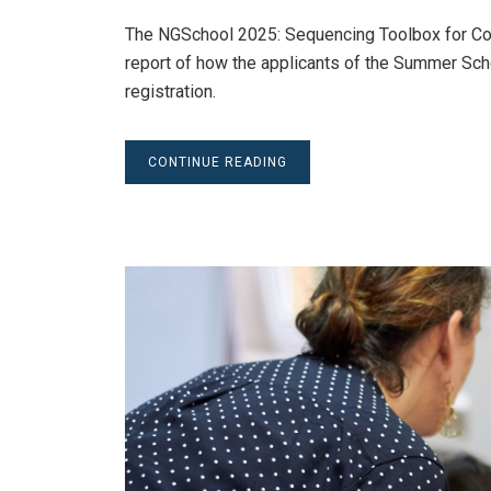
The NGSchool 2025: Sequencing Toolbox for Com
report of how the applicants of the Summer Sch
registration.
CONTINUE READING