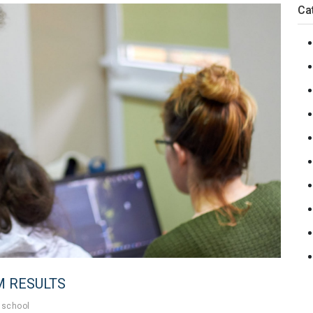
Ca
M RESULTS
school