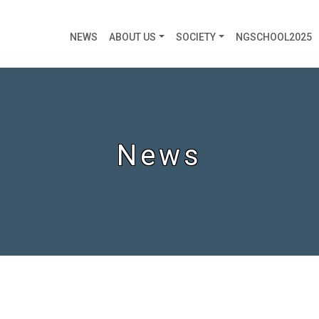
NEWS
ABOUT US
SOCIETY
NGSCHOOL2025
News