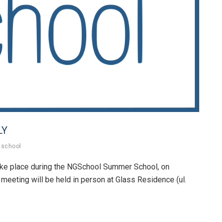
LY
school
ake place during the NGSchool Summer School, on
 meeting will be held in person at Glass Residence (ul.