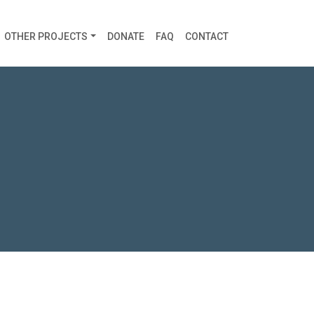
OTHER PROJECTS
DONATE
FAQ
CONTACT