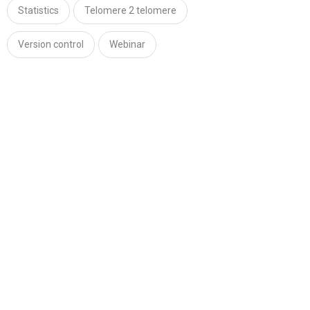
Statistics
Telomere 2 telomere
Version control
Webinar